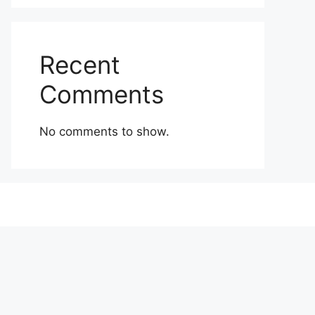
Recent
Comments
No comments to show.