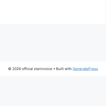
© 2026 official starinvoice
• Built with
GeneratePress