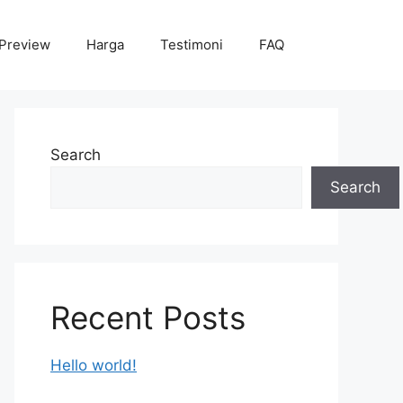
Preview
Harga
Testimoni
FAQ
Search
Search
Recent Posts
Hello world!