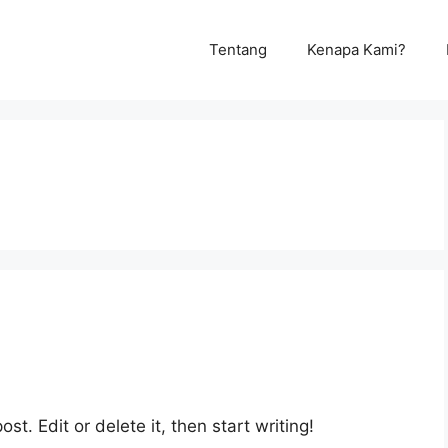
Tentang
Kenapa Kami?
st. Edit or delete it, then start writing!