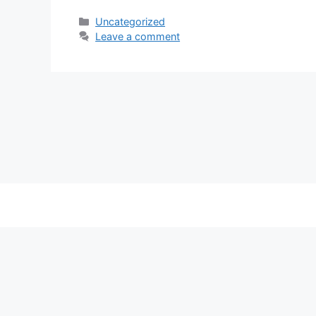
Categories
Uncategorized
Leave a comment