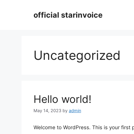
Skip
to
official starinvoice
content
Uncategorized
Hello world!
May 14, 2023
by
admin
Welcome to WordPress. This is your first po